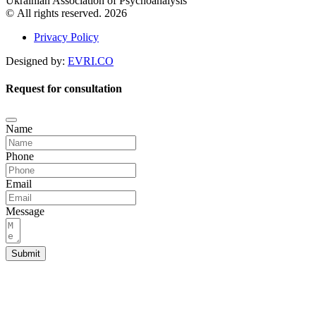
Ukrainian Association of Psychoanalysis
© All rights reserved. 2026
Privacy Policy
Designed by:
EVRI.CO
Request for consultation
Name
Phone
Email
Message
Submit