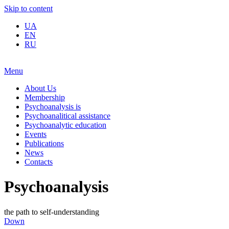
Skip to content
UA
EN
RU
Menu
About Us
Membership
Psychoanalysis is
Psychoanalitical assistance
Psychoanalytic education
Events
Publications
News
Contacts
Psychoanalysis
the path to self-understanding
Down