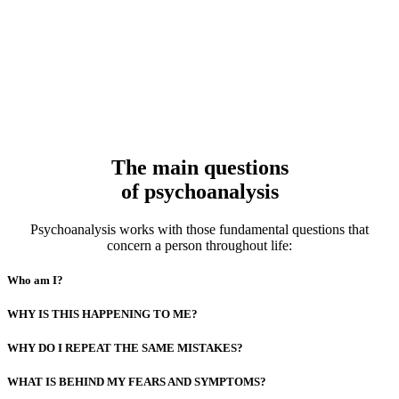
The main questions
of psychoanalysis
Psychoanalysis works with those fundamental questions that
concern a person throughout life:
Who am I?
WHY IS THIS HAPPENING TO ME?
WHY DO I REPEAT THE SAME MISTAKES?
WHAT IS BEHIND MY FEARS AND SYMPTOMS?