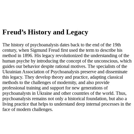
Freud’s History and Legacy
The history of psychoanalysis dates back to the end of the 19th
century, when Sigmund Freud first used the term to describe his
method in 1896. His legacy revolutionized the understanding of the
human psyche by introducing the concept of the unconscious, which
guides our behavior despite rational motives. The specialists of the
Ukrainian Association of Psychoanalysis preserve and disseminate
this legacy. They develop theory and practice, adapting classical
methods to the challenges of modernity, and also provide
professional training and support for new generations of
psychoanalysts in Ukraine and other countries of the world. Thus,
psychoanalysis remains not only a historical foundation, but also a
living practice that helps to understand deep internal processes in the
face of modern challenges.
Psychoanalysis today