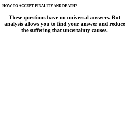
HOW TO ACCEPT FINALITY AND DEATH?
These questions have no universal answers. But
analysis allows you to find your answer and reduce
the suffering that uncertainty causes.