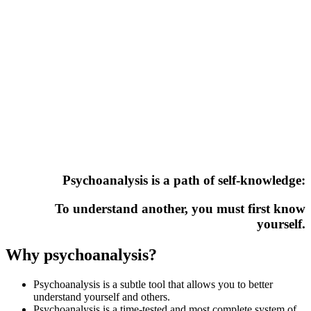
Psychoanalysis is a path of self-knowledge:
To understand another, you must first know
yourself.
Why psychoanalysis?
Psychoanalysis is a subtle tool that allows you to better
understand yourself and others.
Psychoanalysis is a time-tested and most complete system of