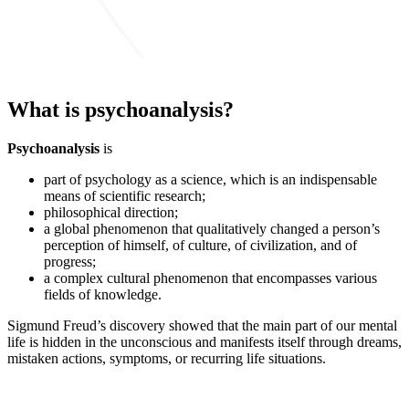
What is psychoanalysis?
Psychoanalysis
is
part of psychology as a science, which is an indispensable
means of scientific research;
philosophical direction;
a global phenomenon that qualitatively changed a person’s
perception of himself, of culture, of civilization, and of
progress;
a complex cultural phenomenon that encompasses various
fields of knowledge.
Sigmund Freud’s discovery showed that the main part of our mental
life is hidden in the unconscious and manifests itself through dreams,
mistaken actions, symptoms, or recurring life situations.