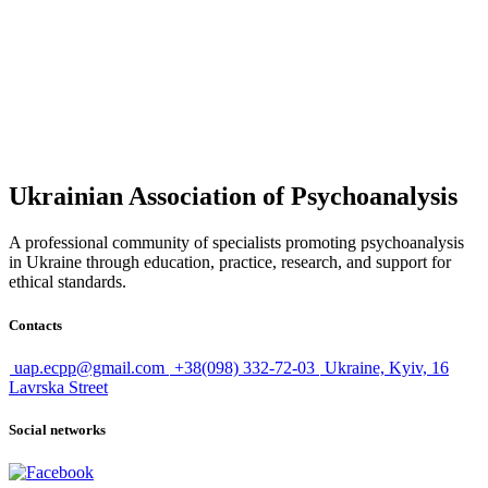
Today, psychoanalysis is not only a therapeutic practice, but also an
interdisciplinary science that combines psychology, medicine,
philosophy, and cultural studies.
It remains a living method capable of responding to
the challenges of modern society.
Ukrainian Association of Psychoanalysis
A professional community of specialists promoting psychoanalysis
in Ukraine through education, practice, research, and support for
ethical standards.
Contacts
uap.ecpp@gmail.com
+38(098) 332-72-03
Ukraine, Kyiv, 16
Lavrska Street
Social networks