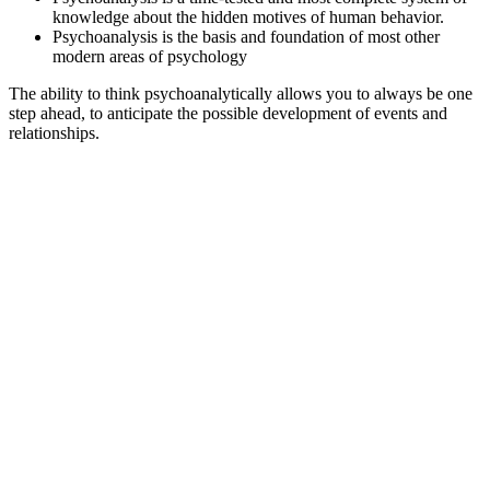
knowledge about the hidden motives of human behavior.
Psychoanalysis is the basis and foundation of most other
modern areas of psychology
The ability to think psychoanalytically allows you to always be one
step ahead, to anticipate the possible development of events and
relationships.