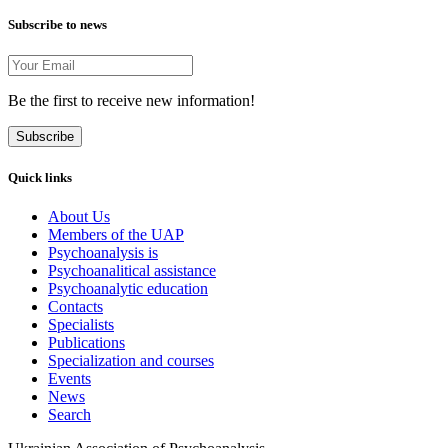
Subscribe to news
Be the first to receive new information!
Subscribe
Quick links
About Us
Members of the UAP
Psychoanalysis is
Psychoanalitical assistance
Psychoanalytic education
Contacts
Specialists
Publications
Specialization and courses
Events
News
Search