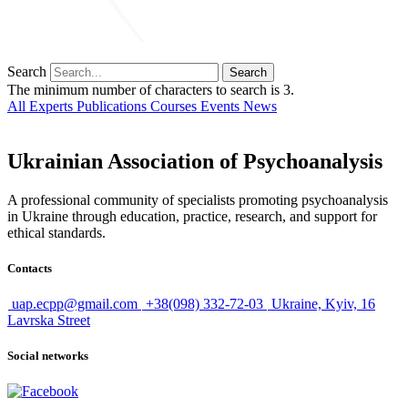
Search
Search
The minimum number of characters to search is 3.
All
Experts
Publications
Courses
Events
News
Ukrainian Association of Psychoanalysis
A professional community of specialists promoting psychoanalysis
in Ukraine through education, practice, research, and support for
ethical standards.
Contacts
uap.ecpp@gmail.com
+38(098) 332-72-03
Ukraine, Kyiv, 16
Lavrska Street
Social networks