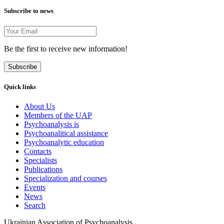
Subscribe to news
Be the first to receive new information!
Subscribe
Quick links
About Us
Members of the UAP
Psychoanalysis is
Psychoanalitical assistance
Psychoanalytic education
Contacts
Specialists
Publications
Specialization and courses
Events
News
Search
Ukrainian Association of Psychoanalysis