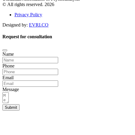
© All rights reserved. 2026
Privacy Policy
Designed by:
EVRI.CO
Request for consultation
Name
Phone
Email
Message
Submit