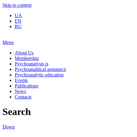
Skip to content
UA
EN
RU
Menu
About Us
Membership
Psychoanalysis is
Psychoanalitical assistance
Psychoanalytic education
Events
Publications
News
Contacts
Search
Down