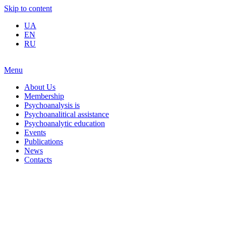
Skip to content
UA
EN
RU
Menu
About Us
Membership
Psychoanalysis is
Psychoanalitical assistance
Psychoanalytic education
Events
Publications
News
Contacts