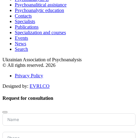
Psychoanalitical assistance
Psychoanalytic education
Contacts
Specialists
Publications
Specialization and courses
Events
News
Search
Ukrainian Association of Psychoanalysis
© All rights reserved. 2026
Privacy Policy
Designed by:
EVRI.CO
Request for consultation