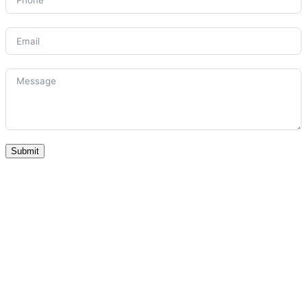
Submit