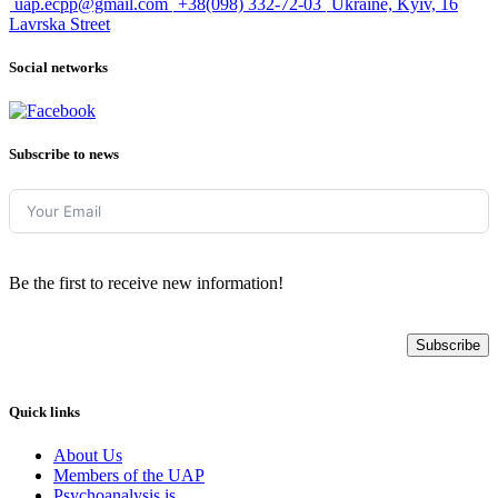
uap.ecpp@gmail.com
+38(098) 332-72-03
Ukraine, Kyiv, 16
Lavrska Street
Social networks
Subscribe to news
Be the first to receive new information!
Subscribe
Quick links
About Us
Members of the UAP
Psychoanalysis is