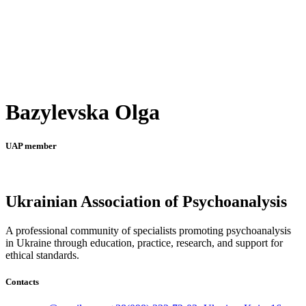
Bazylevska Olga
UAP member
Ukrainian Association of Psychoanalysis
A professional community of specialists promoting psychoanalysis
in Ukraine through education, practice, research, and support for
ethical standards.
Contacts