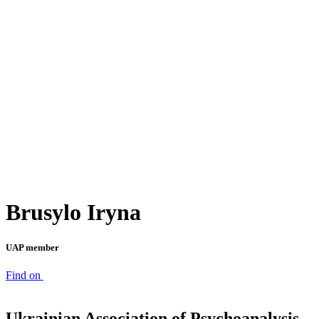
Brusylo Iryna
UAP member
Find on
Ukrainian Association of Psychoanalysis