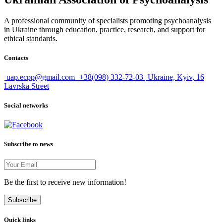
A professional community of specialists promoting psychoanalysis
in Ukraine through education, practice, research, and support for
ethical standards.
Contacts
uap.ecpp@gmail.com
+38(098) 332-72-03
Ukraine, Kyiv, 16
Lavrska Street
Social networks
Subscribe to news
Be the first to receive new information!
Subscribe
Quick links