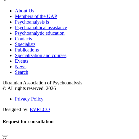
About Us
Members of the UAP
Psychoanalysis is
Psychoanalitical assistance
Psychoanalytic education
Contacts
Specialists
Publications
Specialization and courses
Events
News
Search
Ukrainian Association of Psychoanalysis
© All rights reserved. 2026
Privacy Policy
Designed by:
EVRI.CO
Request for consultation