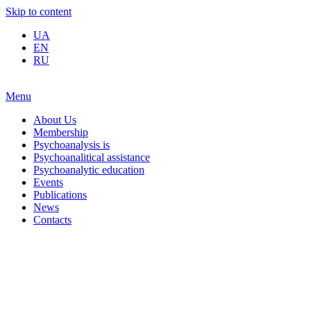
Skip to content
UA
EN
RU
Menu
About Us
Membership
Psychoanalysis is
Psychoanalitical assistance
Psychoanalytic education
Events
Publications
News
Contacts