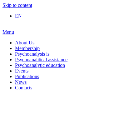
Skip to content
EN
Menu
About Us
Membership
Psychoanalysis is
Psychoanalitical assistance
Psychoanalytic education
Events
Publications
News
Contacts