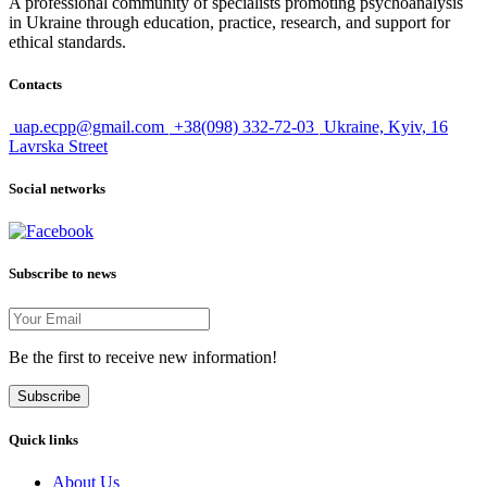
A professional community of specialists promoting psychoanalysis
in Ukraine through education, practice, research, and support for
ethical standards.
Contacts
uap.ecpp@gmail.com
+38(098) 332-72-03
Ukraine, Kyiv, 16
Lavrska Street
Social networks
Subscribe to news
Be the first to receive new information!
Subscribe
Quick links
About Us