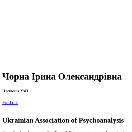
Чорна Ірина Олександрівна
Членкиня УАП
Find on
Ukrainian Association of Psychoanalysis