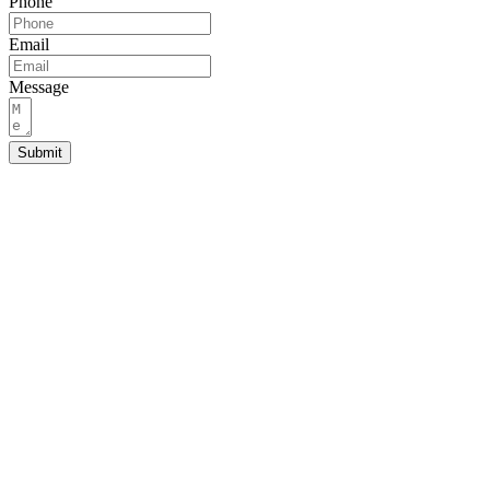
Phone
Email
Message
Submit