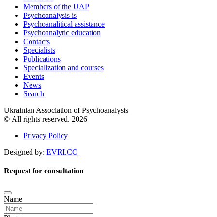
Members of the UAP
Psychoanalysis is
Psychoanalitical assistance
Psychoanalytic education
Contacts
Specialists
Publications
Specialization and courses
Events
News
Search
Ukrainian Association of Psychoanalysis
© All rights reserved. 2026
Privacy Policy
Designed by:
EVRI.CO
Request for consultation
Name