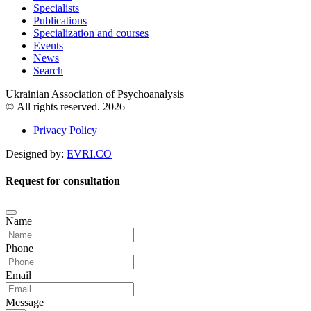
Specialists
Publications
Specialization and courses
Events
News
Search
Ukrainian Association of Psychoanalysis
© All rights reserved. 2026
Privacy Policy
Designed by:
EVRI.CO
Request for consultation
Name
Phone
Email
Message