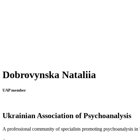
Dobrovynska Nataliia
UAP member
Ukrainian Association of Psychoanalysis
A professional community of specialists promoting psychoanalysis in U