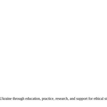
kraine through education, practice, research, and support for ethical s