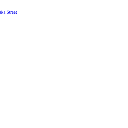
ska Street