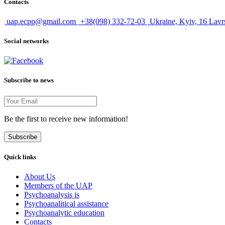
Contacts
uap.ecpp@gmail.com
+38(098) 332-72-03
Ukraine, Kyiv, 16 Lavr
Social networks
Subscribe to news
Be the first to receive new information!
Subscribe
Quick links
About Us
Members of the UAP
Psychoanalysis is
Psychoanalitical assistance
Psychoanalytic education
Contacts