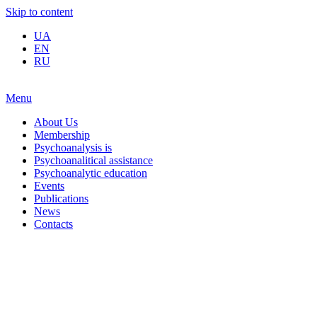
Skip to content
UA
EN
RU
Menu
About Us
Membership
Psychoanalysis is
Psychoanalitical assistance
Psychoanalytic education
Events
Publications
News
Contacts