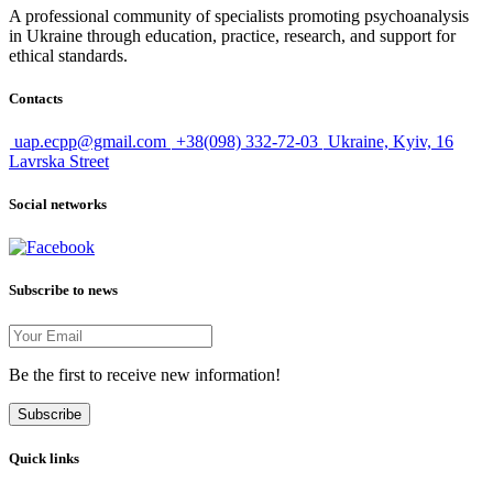
A professional community of specialists promoting psychoanalysis
in Ukraine through education, practice, research, and support for
ethical standards.
Contacts
uap.ecpp@gmail.com
+38(098) 332-72-03
Ukraine, Kyiv, 16
Lavrska Street
Social networks
Subscribe to news
Be the first to receive new information!
Subscribe
Quick links