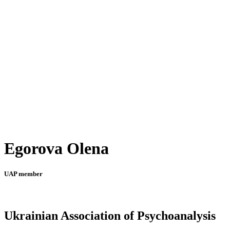
Egorova Olena
UAP member
Ukrainian Association of Psychoanalysis