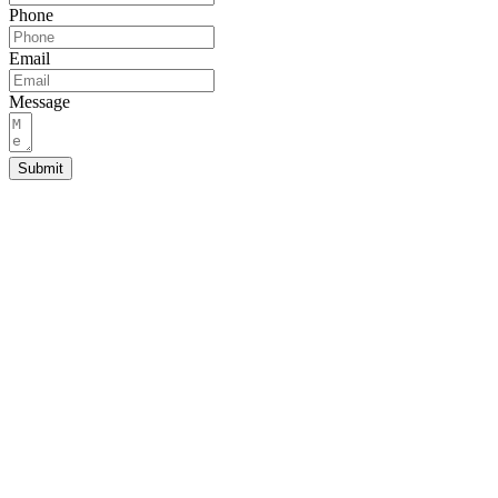
Phone
Email
Message
Submit