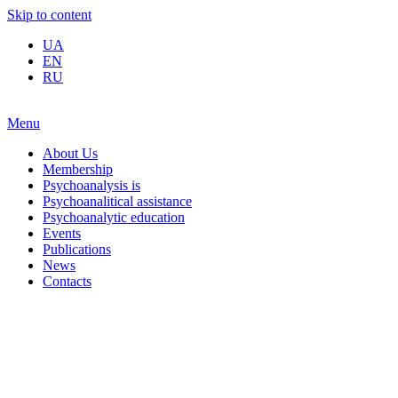
Skip to content
UA
EN
RU
Menu
About Us
Membership
Psychoanalysis is
Psychoanalitical assistance
Psychoanalytic education
Events
Publications
News
Contacts