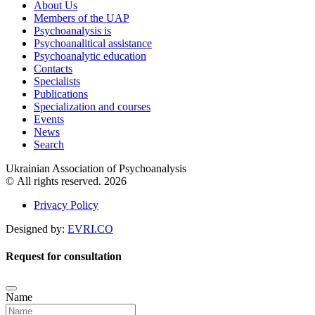
About Us
Members of the UAP
Psychoanalysis is
Psychoanalitical assistance
Psychoanalytic education
Contacts
Specialists
Publications
Specialization and courses
Events
News
Search
Ukrainian Association of Psychoanalysis
© All rights reserved. 2026
Privacy Policy
Designed by:
EVRI.CO
Request for consultation
Name