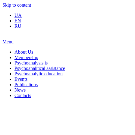
Skip to content
UA
EN
RU
Menu
About Us
Membership
Psychoanalysis is
Psychoanalitical assistance
Psychoanalytic education
Events
Publications
News
Contacts