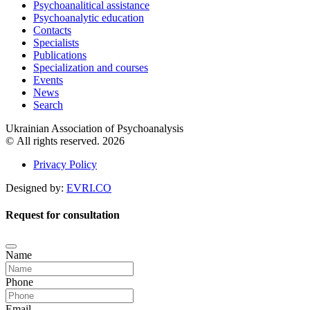
Psychoanalitical assistance
Psychoanalytic education
Contacts
Specialists
Publications
Specialization and courses
Events
News
Search
Ukrainian Association of Psychoanalysis
© All rights reserved. 2026
Privacy Policy
Designed by:
EVRI.CO
Request for consultation
Name
Phone
Email