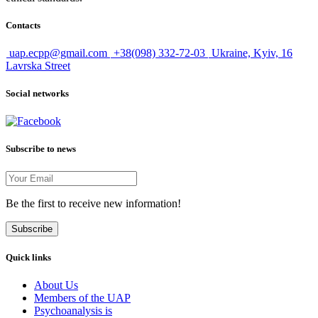
Contacts
uap.ecpp@gmail.com
+38(098) 332-72-03
Ukraine, Kyiv, 16
Lavrska Street
Social networks
Subscribe to news
Be the first to receive new information!
Subscribe
Quick links
About Us
Members of the UAP
Psychoanalysis is