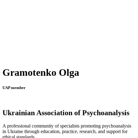
Gramotenko Olga
UAP member
Ukrainian Association of Psychoanalysis
A professional community of specialists promoting psychoanalysis
in Ukraine through education, practice, research, and support for
ethical standards.