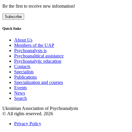
Be the first to receive new information!
Subscribe
Quick links
About Us
Members of the UAP
Psychoanalysis is
Psychoanalitical assistance
Psychoanalytic education
Contacts
Specialists
Publications
Specialization and courses
Events
News
Search
Ukrainian Association of Psychoanalysis
© All rights reserved. 2026
Privacy Policy