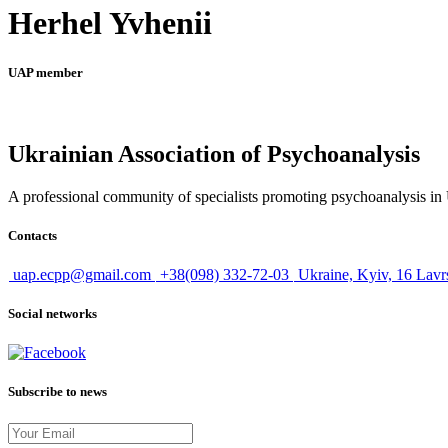
Herhel Yvhenii
UAP member
Ukrainian Association of Psychoanalysis
A professional community of specialists promoting psychoanalysis in U
Contacts
uap.ecpp@gmail.com
+38(098) 332-72-03
Ukraine, Kyiv, 16 Lavr
Social networks
Subscribe to news