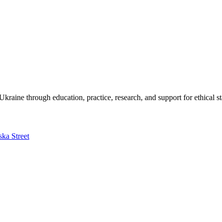
kraine through education, practice, research, and support for ethical s
ska Street