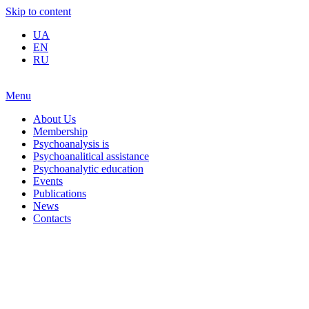
Skip to content
UA
EN
RU
Menu
About Us
Membership
Psychoanalysis is
Psychoanalitical assistance
Psychoanalytic education
Events
Publications
News
Contacts