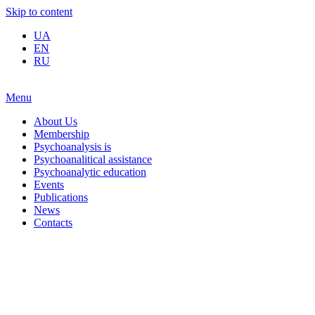
Skip to content
UA
EN
RU
Menu
About Us
Membership
Psychoanalysis is
Psychoanalitical assistance
Psychoanalytic education
Events
Publications
News
Contacts