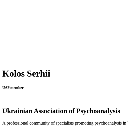
Kolos Serhii
UAP member
Ukrainian Association of Psychoanalysis
A professional community of specialists promoting psychoanalysis in U