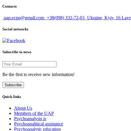
Contacts
uap.ecpp@gmail.com
+38(098) 332-72-03
Ukraine, Kyiv, 16 Lavr
Social networks
Subscribe to news
Be the first to receive new information!
Subscribe
Quick links
About Us
Members of the UAP
Psychoanalysis is
Psychoanalitical assistance
Psychoanalytic education