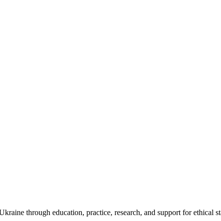
kraine through education, practice, research, and support for ethical s