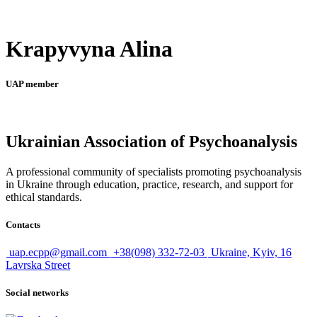
Krapyvyna Alina
UAP member
Ukrainian Association of Psychoanalysis
A professional community of specialists promoting psychoanalysis
in Ukraine through education, practice, research, and support for
ethical standards.
Contacts
uap.ecpp@gmail.com
+38(098) 332-72-03
Ukraine, Kyiv, 16
Lavrska Street
Social networks