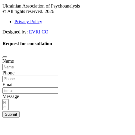
Ukrainian Association of Psychoanalysis
© All rights reserved. 2026
Privacy Policy
Designed by:
EVRI.CO
Request for consultation
Name
Phone
Email
Message
Submit