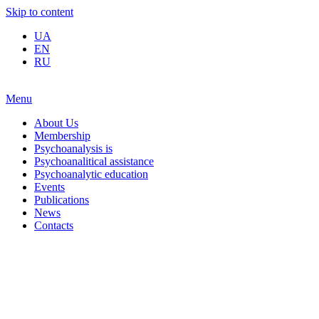
Skip to content
UA
EN
RU
Menu
About Us
Membership
Psychoanalysis is
Psychoanalitical assistance
Psychoanalytic education
Events
Publications
News
Contacts