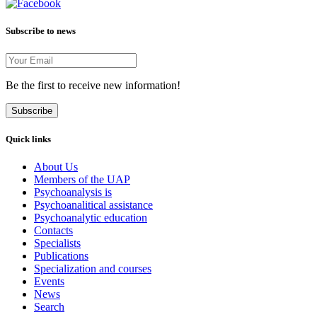
Subscribe to news
Be the first to receive new information!
Subscribe
Quick links
About Us
Members of the UAP
Psychoanalysis is
Psychoanalitical assistance
Psychoanalytic education
Contacts
Specialists
Publications
Specialization and courses
Events
News
Search