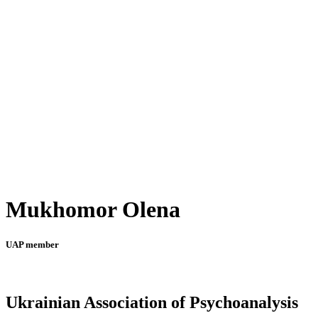
Mukhomor Olena
UAP member
Ukrainian Association of Psychoanalysis