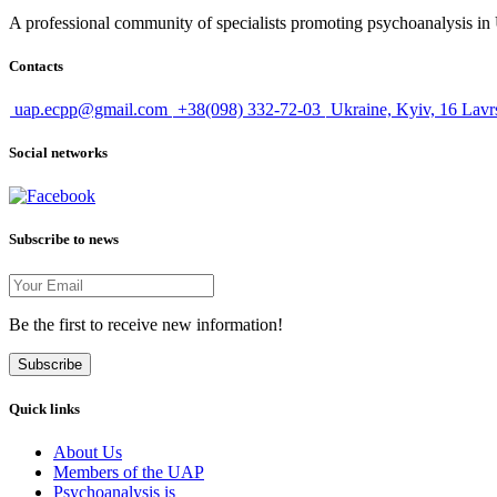
A professional community of specialists promoting psychoanalysis in U
Contacts
uap.ecpp@gmail.com
+38(098) 332-72-03
Ukraine, Kyiv, 16 Lavr
Social networks
Subscribe to news
Be the first to receive new information!
Subscribe
Quick links
About Us
Members of the UAP
Psychoanalysis is