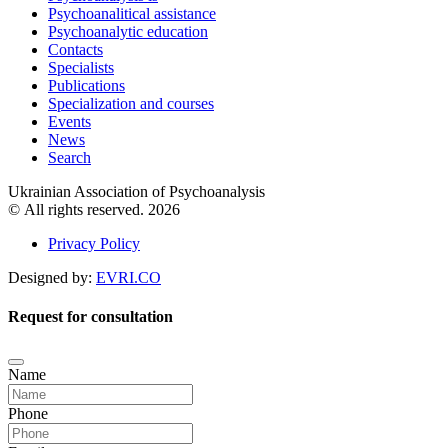
Psychoanalitical assistance
Psychoanalytic education
Contacts
Specialists
Publications
Specialization and courses
Events
News
Search
Ukrainian Association of Psychoanalysis
© All rights reserved. 2026
Privacy Policy
Designed by:
EVRI.CO
Request for consultation
Name
Phone