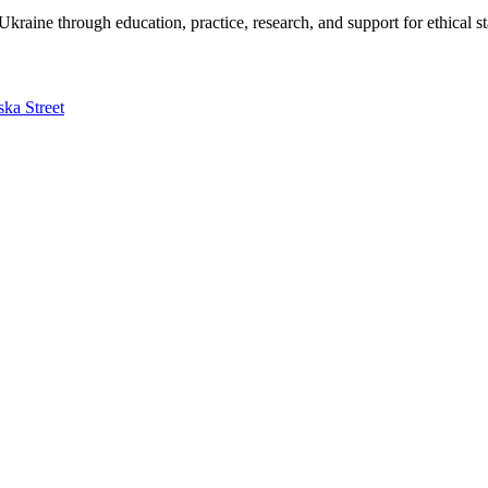
kraine through education, practice, research, and support for ethical s
ska Street