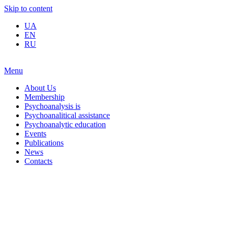
Skip to content
UA
EN
RU
Menu
About Us
Membership
Psychoanalysis is
Psychoanalitical assistance
Psychoanalytic education
Events
Publications
News
Contacts