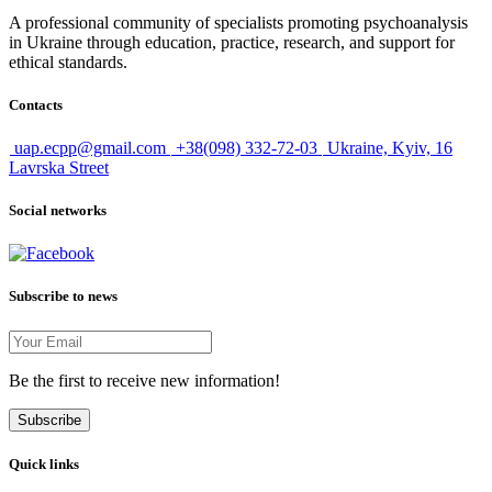
A professional community of specialists promoting psychoanalysis
in Ukraine through education, practice, research, and support for
ethical standards.
Contacts
uap.ecpp@gmail.com
+38(098) 332-72-03
Ukraine, Kyiv, 16
Lavrska Street
Social networks
Subscribe to news
Be the first to receive new information!
Subscribe
Quick links