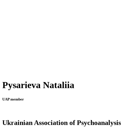
Pysarieva Nataliia
UAP member
Ukrainian Association of Psychoanalysis