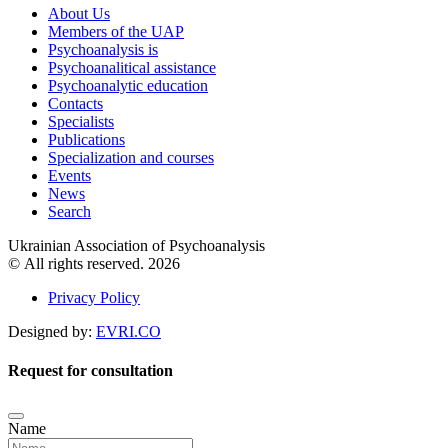
About Us
Members of the UAP
Psychoanalysis is
Psychoanalitical assistance
Psychoanalytic education
Contacts
Specialists
Publications
Specialization and courses
Events
News
Search
Ukrainian Association of Psychoanalysis
© All rights reserved. 2026
Privacy Policy
Designed by:
EVRI.CO
Request for consultation
Name