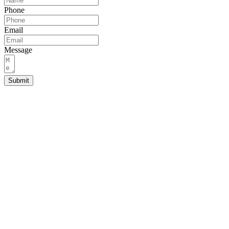
Phone
Email
Message
Submit