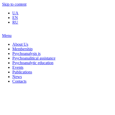
Skip to content
UA
EN
RU
Menu
About Us
Membership
Psychoanalysis is
Psychoanalitical assistance
Psychoanalytic education
Events
Publications
News
Contacts