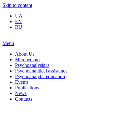
Skip to content
UA
EN
RU
Menu
About Us
Membership
Psychoanalysis is
Psychoanalitical assistance
Psychoanalytic education
Events
Publications
News
Contacts