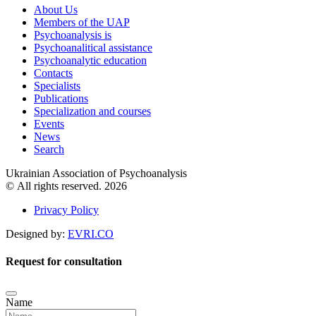
About Us
Members of the UAP
Psychoanalysis is
Psychoanalitical assistance
Psychoanalytic education
Contacts
Specialists
Publications
Specialization and courses
Events
News
Search
Ukrainian Association of Psychoanalysis
© All rights reserved. 2026
Privacy Policy
Designed by:
EVRI.CO
Request for consultation
Name