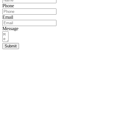
Phone
Email
Message
Submit