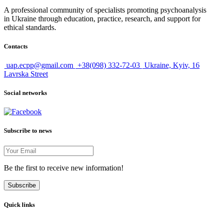
A professional community of specialists promoting psychoanalysis
in Ukraine through education, practice, research, and support for
ethical standards.
Contacts
uap.ecpp@gmail.com
+38(098) 332-72-03
Ukraine, Kyiv, 16
Lavrska Street
Social networks
Subscribe to news
Be the first to receive new information!
Subscribe
Quick links