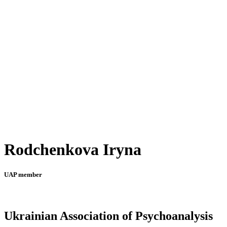
Rodchenkova Iryna
UAP member
Ukrainian Association of Psychoanalysis