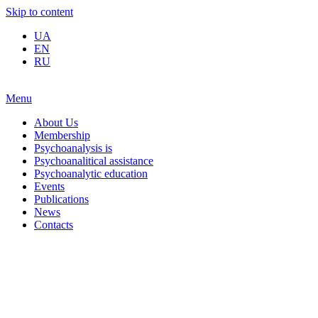
Skip to content
UA
EN
RU
Menu
About Us
Membership
Psychoanalysis is
Psychoanalitical assistance
Psychoanalytic education
Events
Publications
News
Contacts