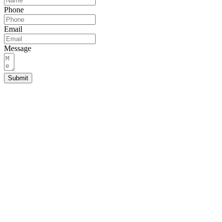
Phone
Email
Message
Submit