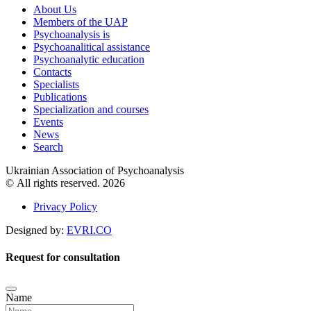
About Us
Members of the UAP
Psychoanalysis is
Psychoanalitical assistance
Psychoanalytic education
Contacts
Specialists
Publications
Specialization and courses
Events
News
Search
Ukrainian Association of Psychoanalysis
© All rights reserved. 2026
Privacy Policy
Designed by:
EVRI.CO
Request for consultation
Name