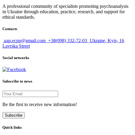
A professional community of specialists promoting psychoanalysis
in Ukraine through education, practice, research, and support for
ethical standards.
Contacts
uap.ecpp@gmail.com
+38(098) 332-72-03
Ukraine, Kyiv, 16
Lavrska Street
Social networks
Subscribe to news
Be the first to receive new information!
Subscribe
Quick links