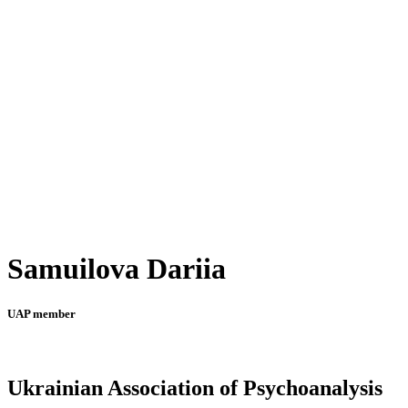
Samuilova Dariia
UAP member
Ukrainian Association of Psychoanalysis