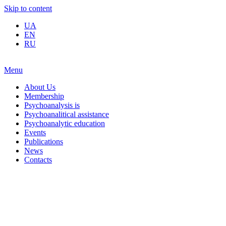
Skip to content
UA
EN
RU
Menu
About Us
Membership
Psychoanalysis is
Psychoanalitical assistance
Psychoanalytic education
Events
Publications
News
Contacts