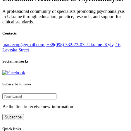
A professional community of specialists promoting psychoanalysis
in Ukraine through education, practice, research, and support for
ethical standards.
Contacts
uap.ecpp@gmail.com
+38(098) 332-72-03
Ukraine, Kyiv, 16
Lavrska Street
Social networks
Subscribe to news
Be the first to receive new information!
Subscribe
Quick links