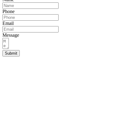
Phone
Email
Message
Submit