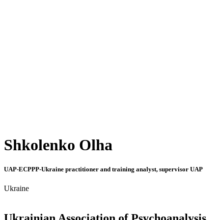
Shkolenko Olha
UAP-ECPPP-Ukraine practitioner and training analyst, supervisor UAP
Ukraine
Ukrainian Association of Psychoanalysis