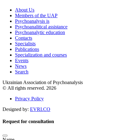
About Us
Members of the UAP
Psychoanalysis is
Psychoanalitical assistance
Psychoanalytic education
Contacts
Specialists
Publications
Specialization and courses
Events
News
Search
Ukrainian Association of Psychoanalysis
© All rights reserved. 2026
Privacy Policy
Designed by:
EVRI.CO
Request for consultation
Name