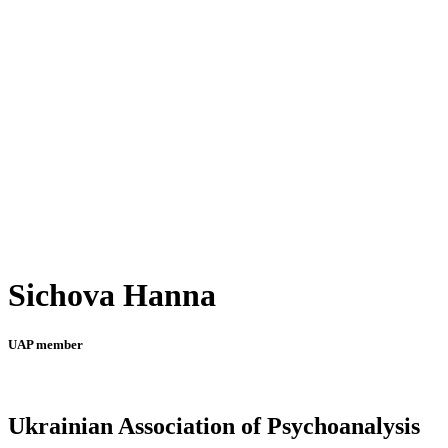
Sichova Hanna
UAP member
Ukrainian Association of Psychoanalysis