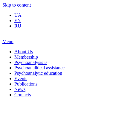
Skip to content
UA
EN
RU
Menu
About Us
Membership
Psychoanalysis is
Psychoanalitical assistance
Psychoanalytic education
Events
Publications
News
Contacts