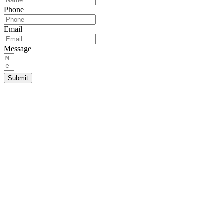
Phone
Email
Message
Submit