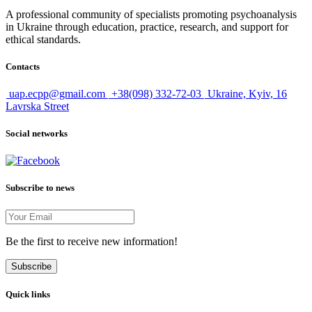
A professional community of specialists promoting psychoanalysis
in Ukraine through education, practice, research, and support for
ethical standards.
Contacts
uap.ecpp@gmail.com
+38(098) 332-72-03
Ukraine, Kyiv, 16
Lavrska Street
Social networks
Subscribe to news
Be the first to receive new information!
Subscribe
Quick links