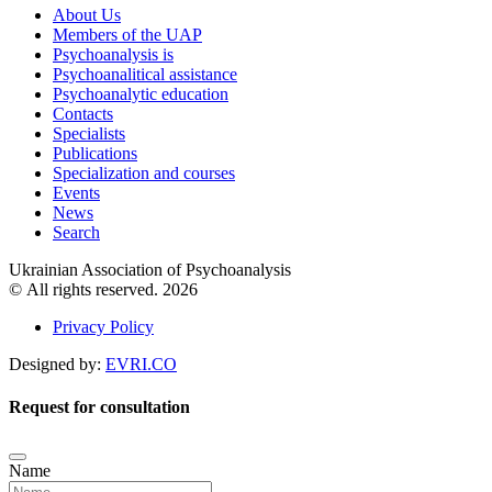
About Us
Members of the UAP
Psychoanalysis is
Psychoanalitical assistance
Psychoanalytic education
Contacts
Specialists
Publications
Specialization and courses
Events
News
Search
Ukrainian Association of Psychoanalysis
© All rights reserved. 2026
Privacy Policy
Designed by:
EVRI.CO
Request for consultation
Name