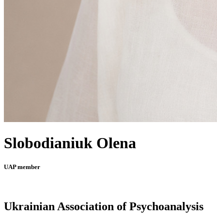
Slobodianiuk Olena
UAP member
Ukrainian Association of Psychoanalysis