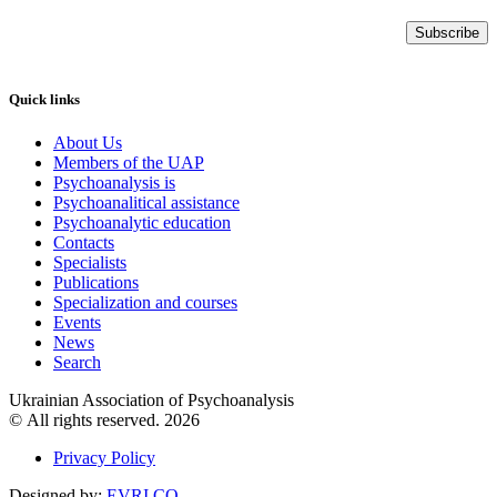
Subscribe
Quick links
About Us
Members of the UAP
Psychoanalysis is
Psychoanalitical assistance
Psychoanalytic education
Contacts
Specialists
Publications
Specialization and courses
Events
News
Search
Ukrainian Association of Psychoanalysis
© All rights reserved. 2026
Privacy Policy
Designed by:
EVRI.CO