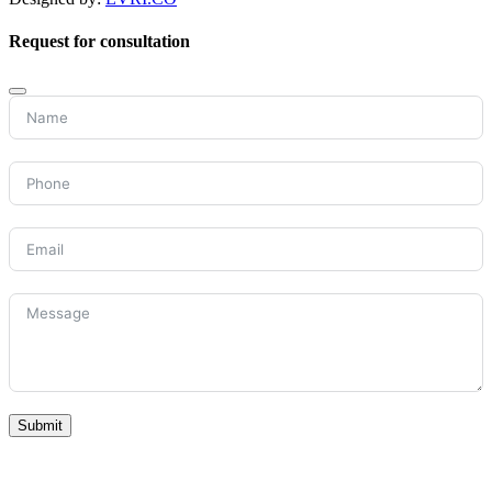
Request for consultation
Submit