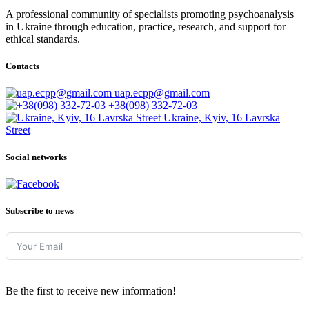
A professional community of specialists promoting psychoanalysis
in Ukraine through education, practice, research, and support for
ethical standards.
Contacts
uap.ecpp@gmail.com
+38(098) 332-72-03
Ukraine, Kyiv, 16 Lavrska
Street
Social networks
Subscribe to news
Be the first to receive new information!