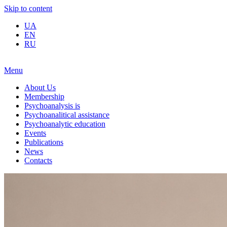
Skip to content
UA
EN
RU
Menu
About Us
Membership
Psychoanalysis is
Psychoanalitical assistance
Psychoanalytic education
Events
Publications
News
Contacts