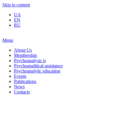
Skip to content
UA
EN
RU
Menu
About Us
Membership
Psychoanalysis is
Psychoanalitical assistance
Psychoanalytic education
Events
Publications
News
Contacts