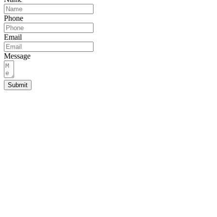
Phone
Email
Message
Submit