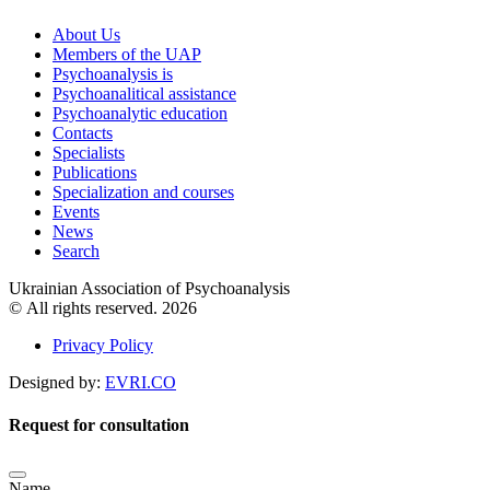
About Us
Members of the UAP
Psychoanalysis is
Psychoanalitical assistance
Psychoanalytic education
Contacts
Specialists
Publications
Specialization and courses
Events
News
Search
Ukrainian Association of Psychoanalysis
© All rights reserved. 2026
Privacy Policy
Designed by:
EVRI.CO
Request for consultation
Name