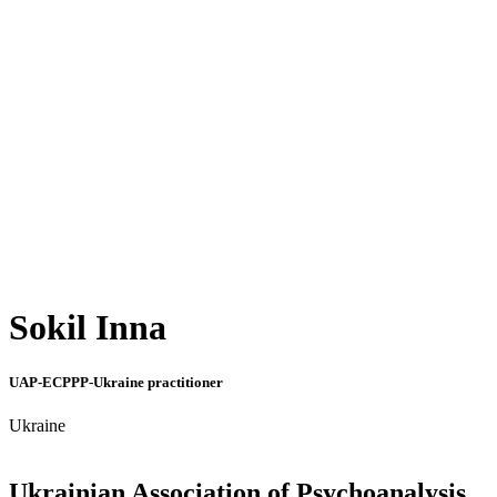
Sokil Inna
UAP-ECPPP-Ukraine practitioner
Ukraine
Ukrainian Association of Psychoanalysis