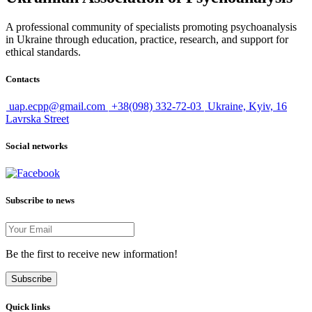
A professional community of specialists promoting psychoanalysis
in Ukraine through education, practice, research, and support for
ethical standards.
Contacts
uap.ecpp@gmail.com
+38(098) 332-72-03
Ukraine, Kyiv, 16
Lavrska Street
Social networks
Subscribe to news
Be the first to receive new information!
Subscribe
Quick links