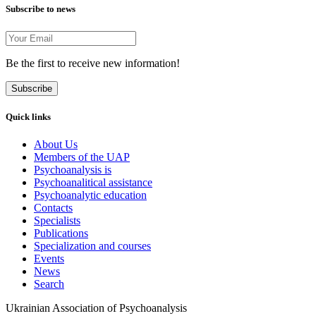
Subscribe to news
Be the first to receive new information!
Subscribe
Quick links
About Us
Members of the UAP
Psychoanalysis is
Psychoanalitical assistance
Psychoanalytic education
Contacts
Specialists
Publications
Specialization and courses
Events
News
Search
Ukrainian Association of Psychoanalysis