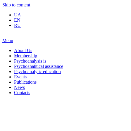
Skip to content
UA
EN
RU
Menu
About Us
Membership
Psychoanalysis is
Psychoanalitical assistance
Psychoanalytic education
Events
Publications
News
Contacts