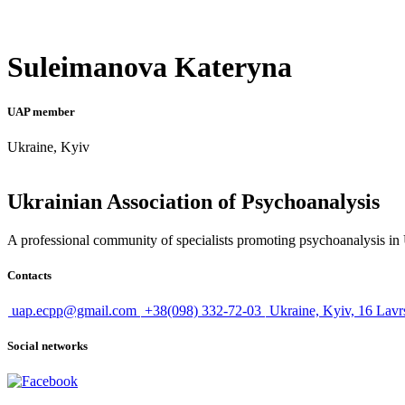
Suleimanova Kateryna
UAP member
Ukraine, Kyiv
Ukrainian Association of Psychoanalysis
A professional community of specialists promoting psychoanalysis in U
Contacts
uap.ecpp@gmail.com
+38(098) 332-72-03
Ukraine, Kyiv, 16 Lavr
Social networks