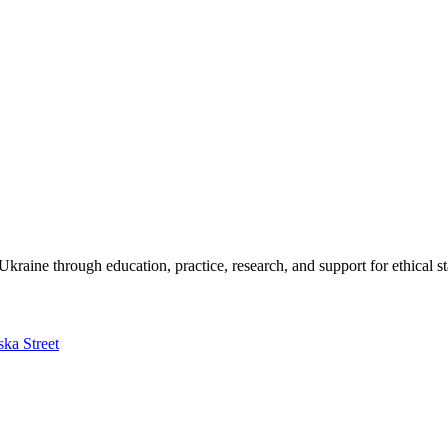
kraine through education, practice, research, and support for ethical s
ska Street