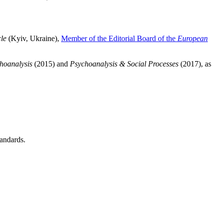
le
(Kyiv, Ukraine),
Member of the Editorial Board of the
European
hoanalysis
(2015) and
Psychoanalysis & Social Processes
(2017),
as
tandards.