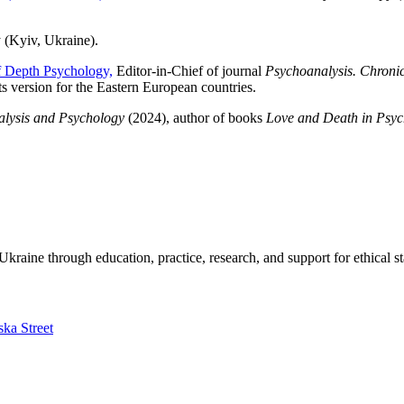
y (Kyiv, Ukraine).
 of Depth Psychology,
Editor-in-Chief of journal
Psychoanalysis. Chronic
ts version for the Eastern European countries.
alysis and Psychology
(2024), author of books
Love and Death in Psyc
kraine through education, practice, research, and support for ethical s
ska Street