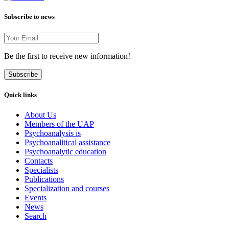
Subscribe to news
Be the first to receive new information!
Subscribe
Quick links
About Us
Members of the UAP
Psychoanalysis is
Psychoanalitical assistance
Psychoanalytic education
Contacts
Specialists
Publications
Specialization and courses
Events
News
Search