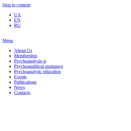
Skip to content
UA
EN
RU
Menu
About Us
Membership
Psychoanalysis is
Psychoanalitical assistance
Psychoanalytic education
Events
Publications
News
Contacts