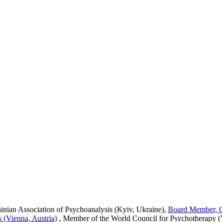
rainian Association of Psychoanalysis (Kyiv, Ukraine),
Board Member, Ce
 (Vienna, Austria)
,
Member of the World Council for Psychotherapy (