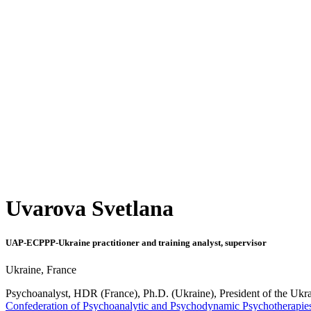
Uvarova Svetlana
UAP-ECPPP-Ukraine practitioner and training analyst, supervisor
Ukraine, France
Psychoanalyst, HDR (France), Ph.D. (
Ukraine
), President of the Uk
Confederation of Psychoanalytic and Psychodynamic Psychotherapies