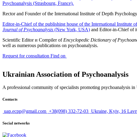
Psychoanalysis (Strasbourg, France).
Rector and Founder of the International Institute of Depth Psycholog
Editor-in-Chief of the publishing house of the International Institute
Journal of Psychoanalysis
(New York, USA)
and Editor-in-Chief of i
Scientific
Editor и Compiler of
Encyclopedic Dictionary of Psychoan
well as numerous publications on psychoanalysis
.
Request for consultation
Find on
Ukrainian Association of Psychoanalysis
A professional community of specialists promoting psychoanalysis in U
Contacts
uap.ecpp@gmail.com
+38(098) 332-72-03
Ukraine, Kyiv, 16 Lavr
Social networks