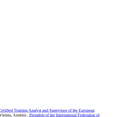
rtified Training Analyst and Supervisor of the European
Vienna, Austria)
,
President of the International Federation of