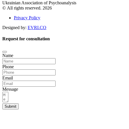
Ukrainian Association of Psychoanalysis
© All rights reserved. 2026
Privacy Policy
Designed by:
EVRI.CO
Request for consultation
Name
Phone
Email
Message
Submit