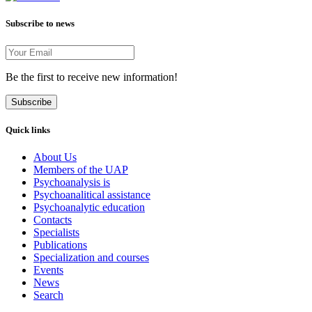
Subscribe to news
Be the first to receive new information!
Subscribe
Quick links
About Us
Members of the UAP
Psychoanalysis is
Psychoanalitical assistance
Psychoanalytic education
Contacts
Specialists
Publications
Specialization and courses
Events
News
Search