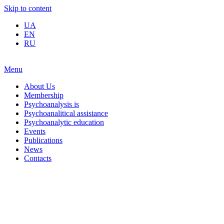
Skip to content
UA
EN
RU
Menu
About Us
Membership
Psychoanalysis is
Psychoanalitical assistance
Psychoanalytic education
Events
Publications
News
Contacts