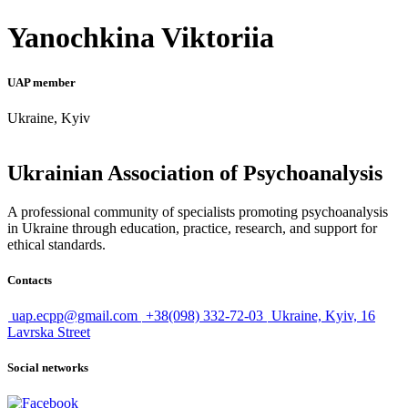
Yanochkina Viktoriia
UAP member
Ukraine, Kyiv
Ukrainian Association of Psychoanalysis
A professional community of specialists promoting psychoanalysis
in Ukraine through education, practice, research, and support for
ethical standards.
Contacts
uap.ecpp@gmail.com
+38(098) 332-72-03
Ukraine, Kyiv, 16
Lavrska Street
Social networks