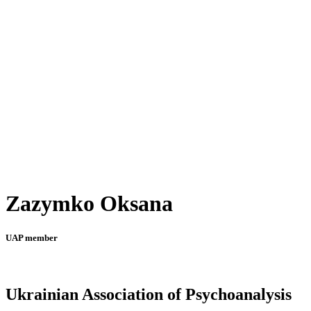
Zazymko Oksana
UAP member
Ukrainian Association of Psychoanalysis