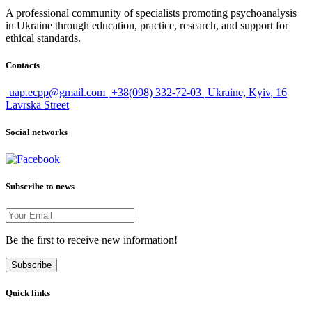
A professional community of specialists promoting psychoanalysis
in Ukraine through education, practice, research, and support for
ethical standards.
Contacts
uap.ecpp@gmail.com
+38(098) 332-72-03
Ukraine, Kyiv, 16
Lavrska Street
Social networks
Subscribe to news
Be the first to receive new information!
Subscribe
Quick links