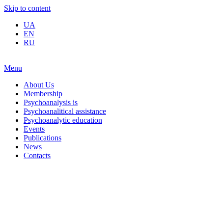
Skip to content
UA
EN
RU
Menu
About Us
Membership
Psychoanalysis is
Psychoanalitical assistance
Psychoanalytic education
Events
Publications
News
Contacts