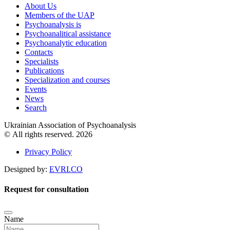
About Us
Members of the UAP
Psychoanalysis is
Psychoanalitical assistance
Psychoanalytic education
Contacts
Specialists
Publications
Specialization and courses
Events
News
Search
Ukrainian Association of Psychoanalysis
© All rights reserved. 2026
Privacy Policy
Designed by:
EVRI.CO
Request for consultation
Name