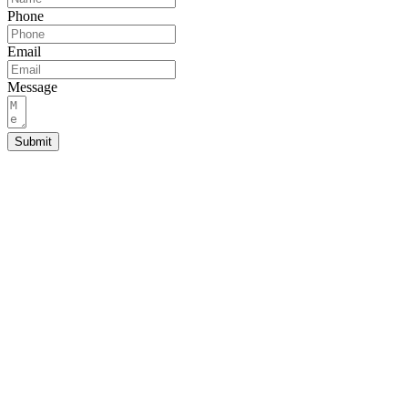
Phone
Email
Message
Submit