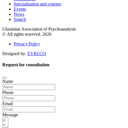
Specialization and courses
Events
News
Search
Ukrainian Association of Psychoanalysis
© All rights reserved. 2026
Privacy Policy
Designed by:
EVRI.CO
Request for consultation
Name
Phone
Email
Message