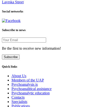
Lavrska Street
Social networks
Subscribe to news
Be the first to receive new information!
Subscribe
Quick links
About Us
Members of the UAP
Psychoanalysis is
Psychoanalitical assistance
Psychoanalytic education
Contacts
Specialists
Publications