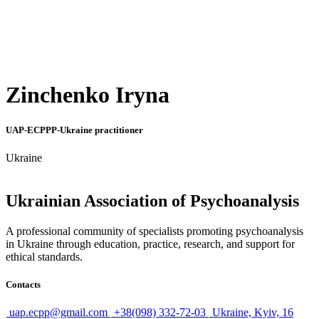
Zinchenko Iryna
UAP-ECPPP-Ukraine practitioner
Ukraine
Ukrainian Association of Psychoanalysis
A professional community of specialists promoting psychoanalysis
in Ukraine through education, practice, research, and support for
ethical standards.
Contacts
uap.ecpp@gmail.com
+38(098) 332-72-03
Ukraine, Kyiv, 16