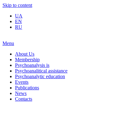
Skip to content
UA
EN
RU
Menu
About Us
Membership
Psychoanalysis is
Psychoanalitical assistance
Psychoanalytic education
Events
Publications
News
Contacts