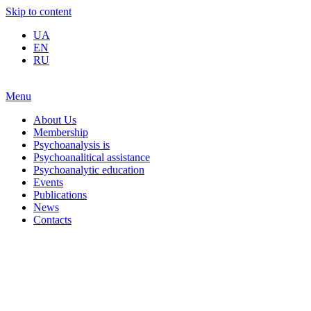
Skip to content
UA
EN
RU
Menu
About Us
Membership
Psychoanalysis is
Psychoanalitical assistance
Psychoanalytic education
Events
Publications
News
Contacts