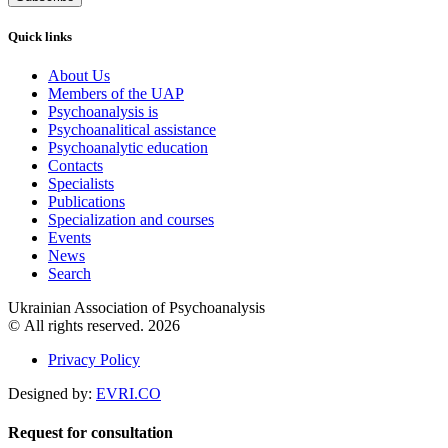
Quick links
About Us
Members of the UAP
Psychoanalysis is
Psychoanalitical assistance
Psychoanalytic education
Contacts
Specialists
Publications
Specialization and courses
Events
News
Search
Ukrainian Association of Psychoanalysis
© All rights reserved. 2026
Privacy Policy
Designed by:
EVRI.CO
Request for consultation