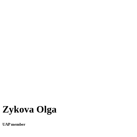
Zykova Olga
UAP member