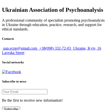
Ukrainian Association of Psychoanalysis
A professional community of specialists promoting psychoanalysis
in Ukraine through education, practice, research, and support for
ethical standards.
Contacts
uap.ecpp@gmail.com
+38(098) 332-72-03
Ukraine, Kyiv, 16
Lavrska Street
Social networks
Subscribe to news
Be the first to receive new information!
Subscribe