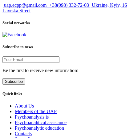
uap.ecpp@gmail.com
+38(098) 332-72-03
Ukraine, Kyiv, 16
Lavrska Street
Social networks
Subscribe to news
Be the first to receive new information!
Subscribe
Quick links
About Us
Members of the UAP
Psychoanalysis is
Psychoanalitical assistance
Psychoanalytic education
Contacts