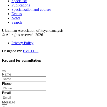
Specialists
Publications
Specialization and courses
Events
News
Search
Ukrainian Association of Psychoanalysis
© All rights reserved. 2026
Privacy Policy
Designed by:
EVRI.CO
Request for consultation
Name
Phone
Email
Message