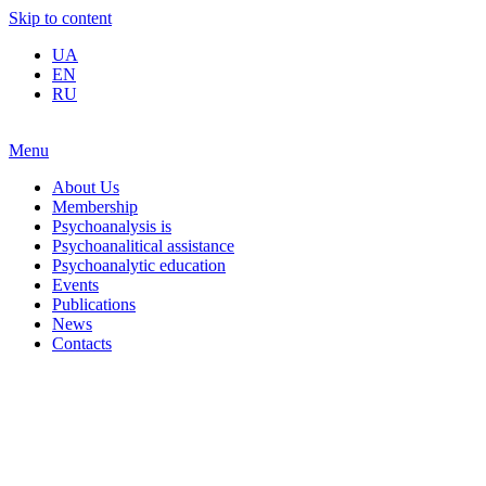
Skip to content
UA
EN
RU
Menu
About Us
Membership
Psychoanalysis is
Psychoanalitical assistance
Psychoanalytic education
Events
Publications
News
Contacts