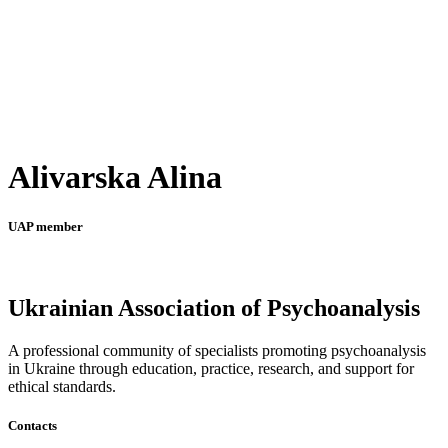
Alivarska Alina
UAP member
Ukrainian Association of Psychoanalysis
A professional community of specialists promoting psychoanalysis
in Ukraine through education, practice, research, and support for
ethical standards.
Contacts