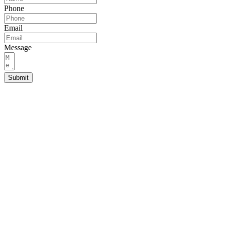
Phone
Email
Message
Submit