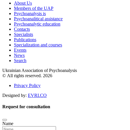
About Us
Members of the UAP
Psychoanalysis is
Psychoanalitical assistance
Psychoanalytic education
Contacts
Specialists
Publications
Specialization and courses
Events
News
Search
Ukrainian Association of Psychoanalysis
© All rights reserved. 2026
Privacy Policy
Designed by:
EVRI.CO
Request for consultation
Name