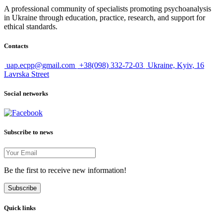
A professional community of specialists promoting psychoanalysis
in Ukraine through education, practice, research, and support for
ethical standards.
Contacts
uap.ecpp@gmail.com
+38(098) 332-72-03
Ukraine, Kyiv, 16
Lavrska Street
Social networks
Subscribe to news
Be the first to receive new information!
Subscribe
Quick links