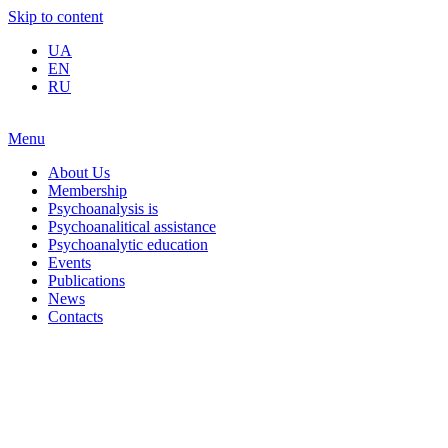
Skip to content
UA
EN
RU
Menu
About Us
Membership
Psychoanalysis is
Psychoanalitical assistance
Psychoanalytic education
Events
Publications
News
Contacts