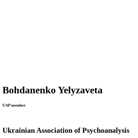
Bohdanenko Yelyzaveta
UAP member
Ukrainian Association of Psychoanalysis