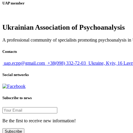
UAP member
Ukrainian Association of Psychoanalysis
A professional community of specialists promoting psychoanalysis in U
Contacts
uap.ecpp@gmail.com
+38(098) 332-72-03
Ukraine, Kyiv, 16 Lavr
Social networks
Subscribe to news
Be the first to receive new information!
Subscribe