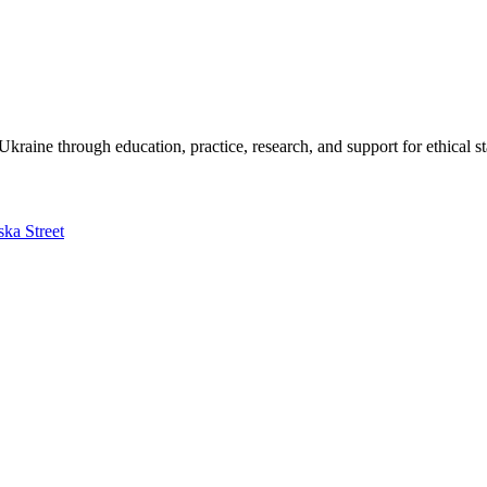
kraine through education, practice, research, and support for ethical s
ska Street