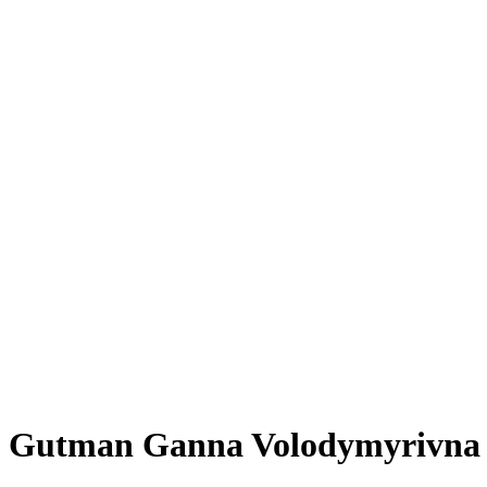
Gutman Ganna Volodymyrivna