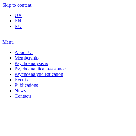
Skip to content
UA
EN
RU
Menu
About Us
Membership
Psychoanalysis is
Psychoanalitical assistance
Psychoanalytic education
Events
Publications
News
Contacts