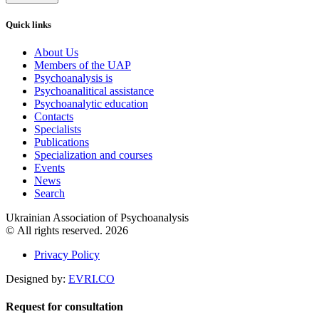
Quick links
About Us
Members of the UAP
Psychoanalysis is
Psychoanalitical assistance
Psychoanalytic education
Contacts
Specialists
Publications
Specialization and courses
Events
News
Search
Ukrainian Association of Psychoanalysis
© All rights reserved. 2026
Privacy Policy
Designed by:
EVRI.CO
Request for consultation