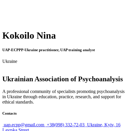
Kokoilo Nina
UAP-ECPPP-Ukraine practitioner, UAP training analyst
Ukraine
Ukrainian Association of Psychoanalysis
A professional community of specialists promoting psychoanalysis
in Ukraine through education, practice, research, and support for
ethical standards.
Contacts
uap.ecpp@gmail.com
+38(098) 332-72-03
Ukraine, Kyiv, 16
Lavrska Street