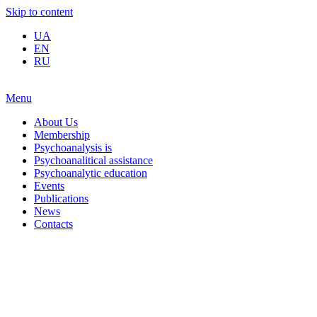
Skip to content
UA
EN
RU
Menu
About Us
Membership
Psychoanalysis is
Psychoanalitical assistance
Psychoanalytic education
Events
Publications
News
Contacts