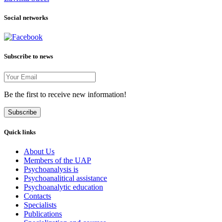
Social networks
Subscribe to news
Be the first to receive new information!
Subscribe
Quick links
About Us
Members of the UAP
Psychoanalysis is
Psychoanalitical assistance
Psychoanalytic education
Contacts
Specialists
Publications