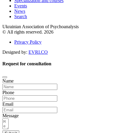
Specialization and courses
Events
News
Search
Ukrainian Association of Psychoanalysis
© All rights reserved. 2026
Privacy Policy
Designed by:
EVRI.CO
Request for consultation
Name
Phone
Email
Message