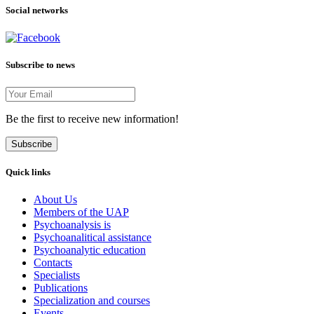
Social networks
Subscribe to news
Be the first to receive new information!
Subscribe
Quick links
About Us
Members of the UAP
Psychoanalysis is
Psychoanalitical assistance
Psychoanalytic education
Contacts
Specialists
Publications
Specialization and courses
Events