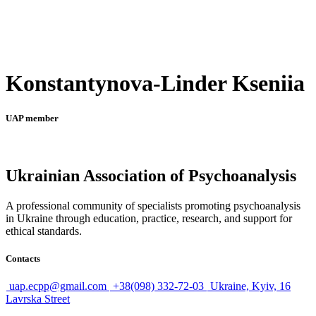
Konstantynova-Linder Kseniia
UAP member
Ukrainian Association of Psychoanalysis
A professional community of specialists promoting psychoanalysis
in Ukraine through education, practice, research, and support for
ethical standards.
Contacts
uap.ecpp@gmail.com
+38(098) 332-72-03
Ukraine, Kyiv, 16
Lavrska Street