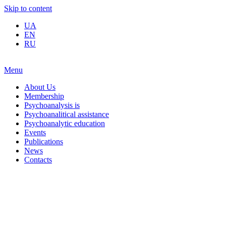
Skip to content
UA
EN
RU
Menu
About Us
Membership
Psychoanalysis is
Psychoanalitical assistance
Psychoanalytic education
Events
Publications
News
Contacts