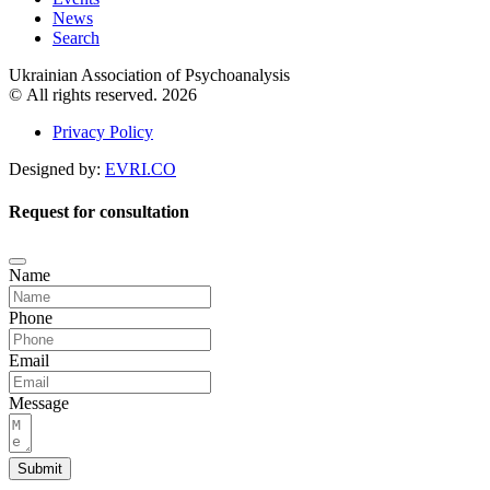
News
Search
Ukrainian Association of Psychoanalysis
© All rights reserved. 2026
Privacy Policy
Designed by:
EVRI.CO
Request for consultation
Name
Phone
Email
Message
Submit