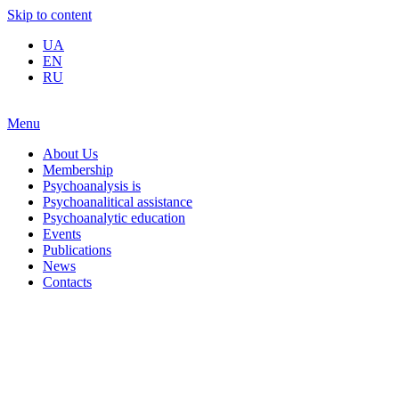
Skip to content
UA
EN
RU
Menu
About Us
Membership
Psychoanalysis is
Psychoanalitical assistance
Psychoanalytic education
Events
Publications
News
Contacts