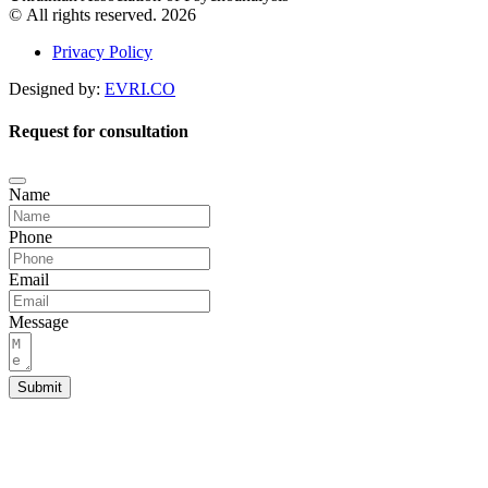
© All rights reserved. 2026
Privacy Policy
Designed by:
EVRI.CO
Request for consultation
Name
Phone
Email
Message
Submit