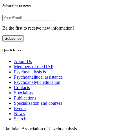
Subscribe to news
Be the first to receive new information!
Subscribe
Quick links
About Us
Members of the UAP
Psychoanalysis is
Psychoanalitical assistance
Psychoanalytic education
Contacts
Specialists
Publications
Specialization and courses
Events
News
Search
Ukrainian Association of Psychoanalysis