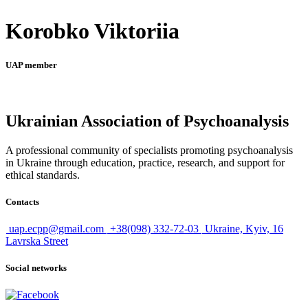
Korobko Viktoriia
UAP member
Ukrainian Association of Psychoanalysis
A professional community of specialists promoting psychoanalysis
in Ukraine through education, practice, research, and support for
ethical standards.
Contacts
uap.ecpp@gmail.com
+38(098) 332-72-03
Ukraine, Kyiv, 16
Lavrska Street
Social networks