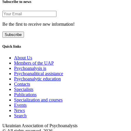
Subscribe to news
Be the first to receive new information!
Subscribe
Quick links
About Us
Members of the UAP
Psychoanalysis is
Psychoanalitical assistance
Psychoanalytic education
Contacts
Specialists
Publications
Specialization and courses
Events
News
Search
Ukrainian Association of Psychoanalysis
© All rights reserved. 2026