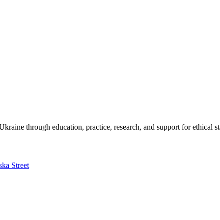
kraine through education, practice, research, and support for ethical s
ska Street