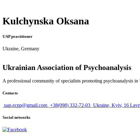
Kulchynska Oksana
UAP practitioner
Ukraine, Germany
Ukrainian Association of Psychoanalysis
A professional community of specialists promoting psychoanalysis in U
Contacts
uap.ecpp@gmail.com
+38(098) 332-72-03
Ukraine, Kyiv, 16 Lavr
Social networks