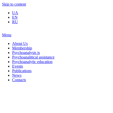
Skip to content
UA
EN
RU
Menu
About Us
Membership
Psychoanalysis is
Psychoanalitical assistance
Psychoanalytic education
Events
Publications
News
Contacts