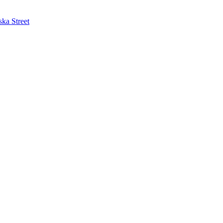
ska Street