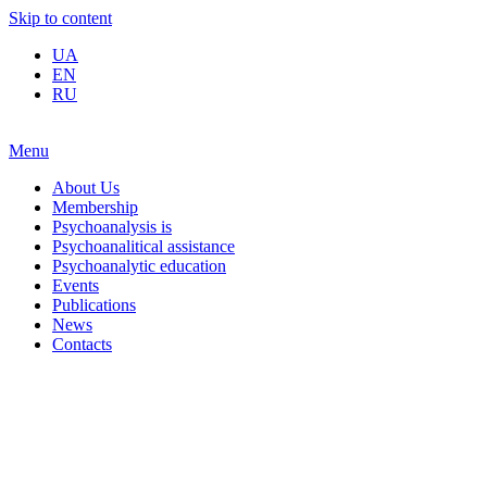
Skip to content
UA
EN
RU
Menu
About Us
Membership
Psychoanalysis is
Psychoanalitical assistance
Psychoanalytic education
Events
Publications
News
Contacts