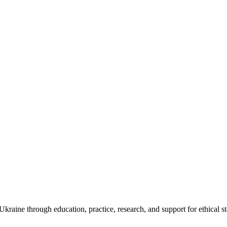
kraine through education, practice, research, and support for ethical s