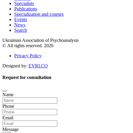
Specialists
Publications
Specialization and courses
Events
News
Search
Ukrainian Association of Psychoanalysis
© All rights reserved. 2026
Privacy Policy
Designed by:
EVRI.CO
Request for consultation
Name
Phone
Email
Message