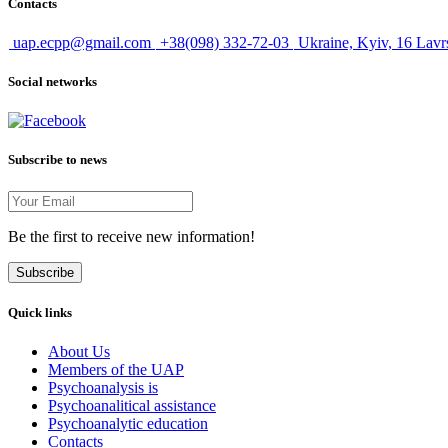
Contacts
uap.ecpp@gmail.com
+38(098) 332-72-03
Ukraine, Kyiv, 16 Lavr
Social networks
Subscribe to news
Be the first to receive new information!
Subscribe
Quick links
About Us
Members of the UAP
Psychoanalysis is
Psychoanalitical assistance
Psychoanalytic education
Contacts