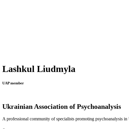
Lashkul Liudmyla
UAP member
Ukrainian Association of Psychoanalysis
A professional community of specialists promoting psychoanalysis in U