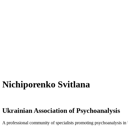
Nichiporenko Svitlana
Ukrainian Association of Psychoanalysis
A professional community of specialists promoting psychoanalysis in U