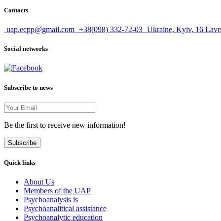
Contacts
uap.ecpp@gmail.com
+38(098) 332-72-03
Ukraine, Kyiv, 16 Lavr
Social networks
Subscribe to news
Be the first to receive new information!
Subscribe
Quick links
About Us
Members of the UAP
Psychoanalysis is
Psychoanalitical assistance
Psychoanalytic education