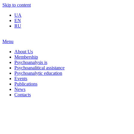
Skip to content
UA
EN
RU
Menu
About Us
Membership
Psychoanalysis is
Psychoanalitical assistance
Psychoanalytic education
Events
Publications
News
Contacts