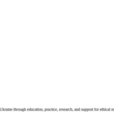
kraine through education, practice, research, and support for ethical s