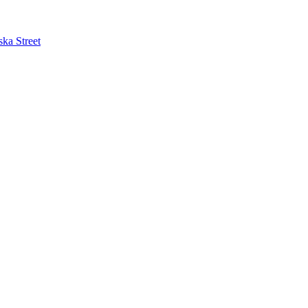
ska Street