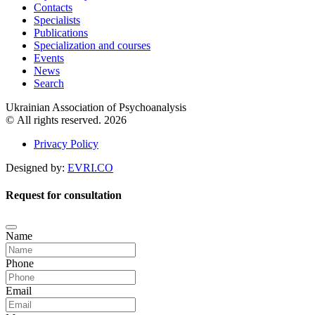
Contacts
Specialists
Publications
Specialization and courses
Events
News
Search
Ukrainian Association of Psychoanalysis
© All rights reserved. 2026
Privacy Policy
Designed by:
EVRI.CO
Request for consultation
Name
Phone
Email