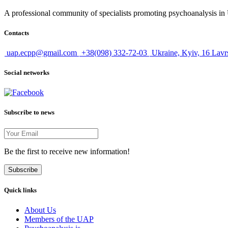
A professional community of specialists promoting psychoanalysis in U
Contacts
uap.ecpp@gmail.com
+38(098) 332-72-03
Ukraine, Kyiv, 16 Lavr
Social networks
Subscribe to news
Be the first to receive new information!
Subscribe
Quick links
About Us
Members of the UAP