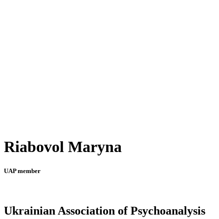
Riabovol Maryna
UAP member
Ukrainian Association of Psychoanalysis