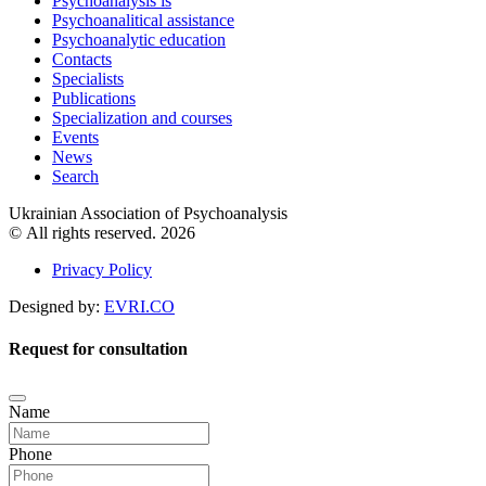
Psychoanalysis is
Psychoanalitical assistance
Psychoanalytic education
Contacts
Specialists
Publications
Specialization and courses
Events
News
Search
Ukrainian Association of Psychoanalysis
© All rights reserved. 2026
Privacy Policy
Designed by:
EVRI.CO
Request for consultation
Name
Phone