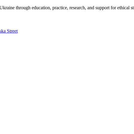
kraine through education, practice, research, and support for ethical s
ska Street