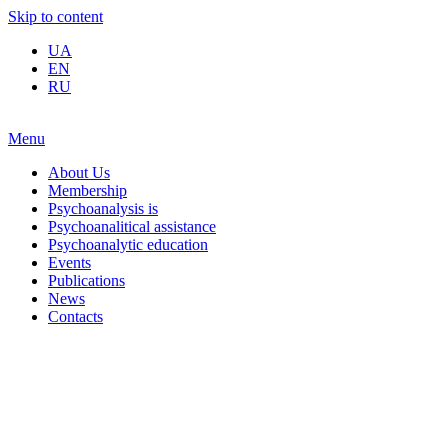
Skip to content
UA
EN
RU
Menu
About Us
Membership
Psychoanalysis is
Psychoanalitical assistance
Psychoanalytic education
Events
Publications
News
Contacts