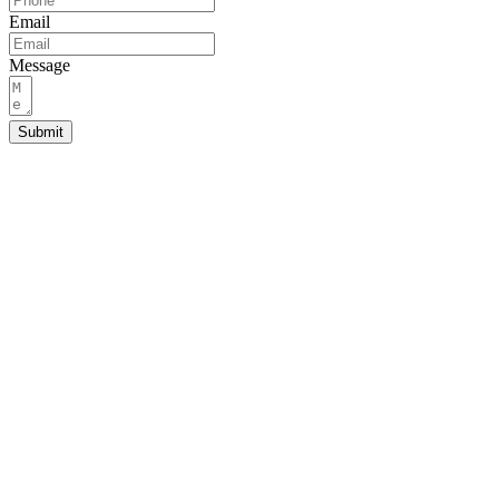
Email
Message
Submit