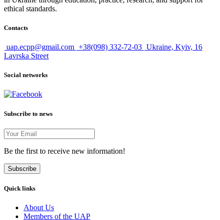
ethical standards.
Contacts
uap.ecpp@gmail.com
+38(098) 332-72-03
Ukraine, Kyiv, 16
Lavrska Street
Social networks
Subscribe to news
Be the first to receive new information!
Subscribe
Quick links
About Us
Members of the UAP