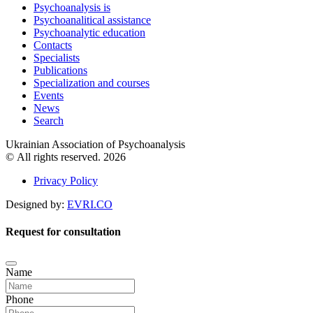
Psychoanalysis is
Psychoanalitical assistance
Psychoanalytic education
Contacts
Specialists
Publications
Specialization and courses
Events
News
Search
Ukrainian Association of Psychoanalysis
© All rights reserved. 2026
Privacy Policy
Designed by:
EVRI.CO
Request for consultation
Name
Phone