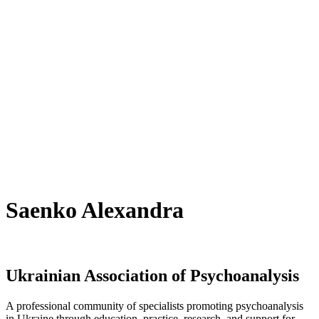
Saenko Alexandra
Ukrainian Association of Psychoanalysis
A professional community of specialists promoting psychoanalysis
in Ukraine through education, practice, research, and support for