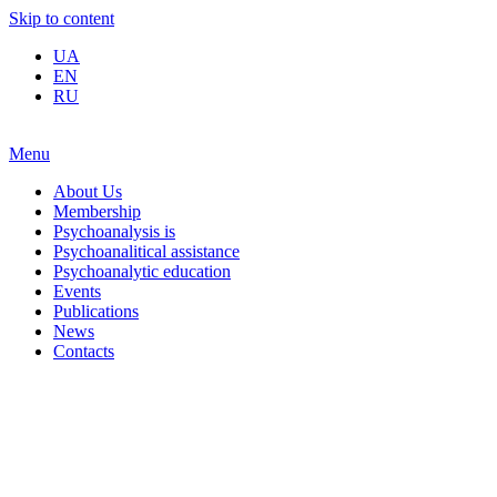
Skip to content
UA
EN
RU
Menu
About Us
Membership
Psychoanalysis is
Psychoanalitical assistance
Psychoanalytic education
Events
Publications
News
Contacts