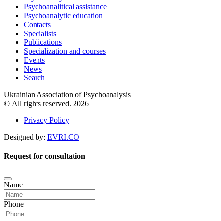
Psychoanalitical assistance
Psychoanalytic education
Contacts
Specialists
Publications
Specialization and courses
Events
News
Search
Ukrainian Association of Psychoanalysis
© All rights reserved. 2026
Privacy Policy
Designed by:
EVRI.CO
Request for consultation
Name
Phone