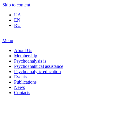
Skip to content
UA
EN
RU
Menu
About Us
Membership
Psychoanalysis is
Psychoanalitical assistance
Psychoanalytic education
Events
Publications
News
Contacts