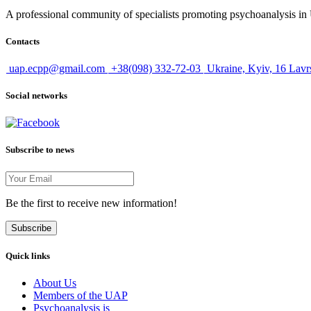
A professional community of specialists promoting psychoanalysis in U
Contacts
uap.ecpp@gmail.com
+38(098) 332-72-03
Ukraine, Kyiv, 16 Lavr
Social networks
Subscribe to news
Be the first to receive new information!
Subscribe
Quick links
About Us
Members of the UAP
Psychoanalysis is