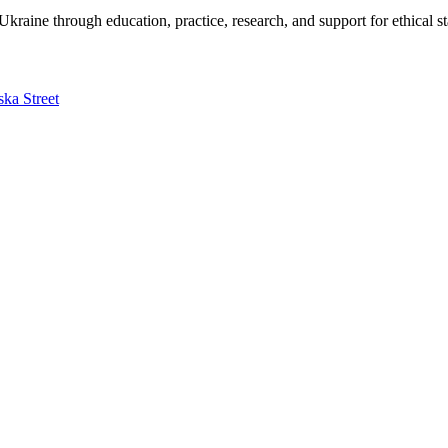
kraine through education, practice, research, and support for ethical s
ska Street