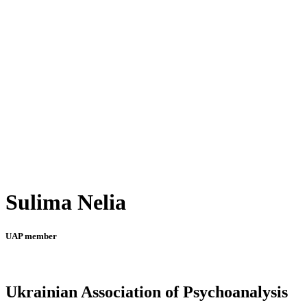
Sulima Nelia
UAP member
Ukrainian Association of Psychoanalysis