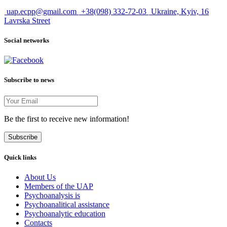
uap.ecpp@gmail.com
+38(098) 332-72-03
Ukraine, Kyiv, 16
Lavrska Street
Social networks
Subscribe to news
Be the first to receive new information!
Subscribe
Quick links
About Us
Members of the UAP
Psychoanalysis is
Psychoanalitical assistance
Psychoanalytic education
Contacts