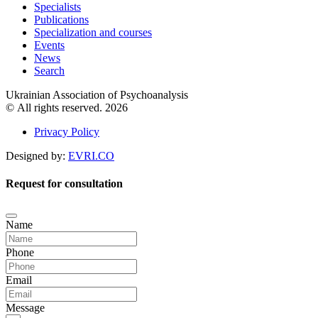
Specialists
Publications
Specialization and courses
Events
News
Search
Ukrainian Association of Psychoanalysis
© All rights reserved. 2026
Privacy Policy
Designed by:
EVRI.CO
Request for consultation
Name
Phone
Email
Message