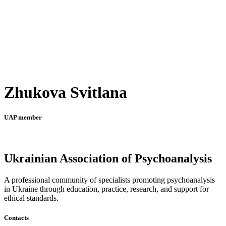
Zhukova Svitlana
UAP member
Ukrainian Association of Psychoanalysis
A professional community of specialists promoting psychoanalysis
in Ukraine through education, practice, research, and support for
ethical standards.
Contacts