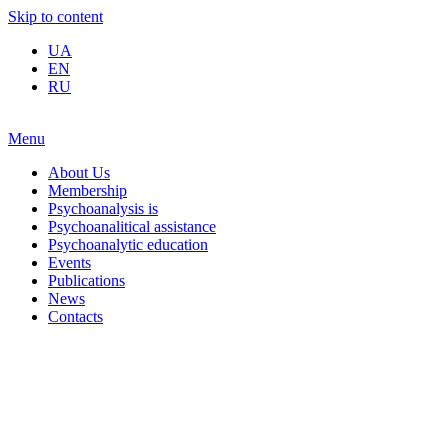
Skip to content
UA
EN
RU
Menu
About Us
Membership
Psychoanalysis is
Psychoanalitical assistance
Psychoanalytic education
Events
Publications
News
Contacts