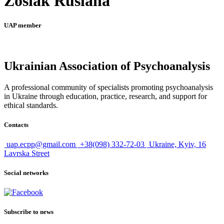
Zosiak Ruslana
UAP member
Ukrainian Association of Psychoanalysis
A professional community of specialists promoting psychoanalysis
in Ukraine through education, practice, research, and support for
ethical standards.
Contacts
uap.ecpp@gmail.com
+38(098) 332-72-03
Ukraine, Kyiv, 16
Lavrska Street
Social networks
Subscribe to news