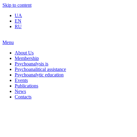
Skip to content
UA
EN
RU
Menu
About Us
Membership
Psychoanalysis is
Psychoanalitical assistance
Psychoanalytic education
Events
Publications
News
Contacts