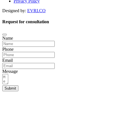
Privacy Policy
Designed by:
EVRI.CO
Request for consultation
Name
Phone
Email
Message
Submit