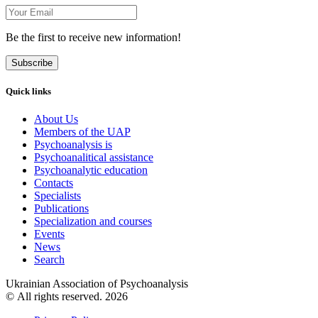
Be the first to receive new information!
Subscribe
Quick links
About Us
Members of the UAP
Psychoanalysis is
Psychoanalitical assistance
Psychoanalytic education
Contacts
Specialists
Publications
Specialization and courses
Events
News
Search
Ukrainian Association of Psychoanalysis
© All rights reserved. 2026