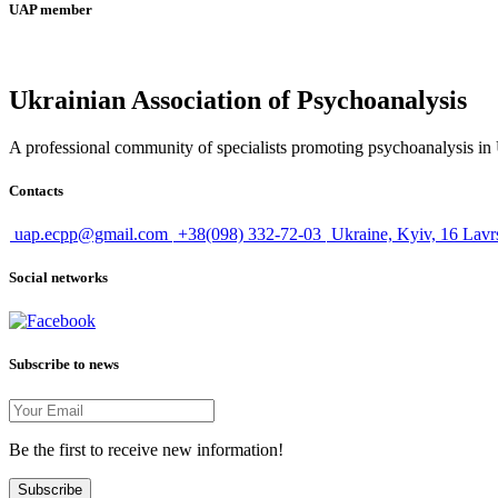
UAP member
Ukrainian Association of Psychoanalysis
A professional community of specialists promoting psychoanalysis in U
Contacts
uap.ecpp@gmail.com
+38(098) 332-72-03
Ukraine, Kyiv, 16 Lavr
Social networks
Subscribe to news
Be the first to receive new information!
Subscribe