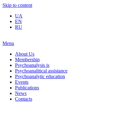
Skip to content
UA
EN
RU
Menu
About Us
Membership
Psychoanalysis is
Psychoanalitical assistance
Psychoanalytic education
Events
Publications
News
Contacts