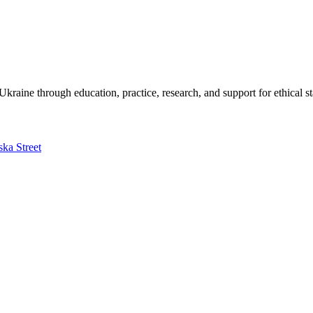
kraine through education, practice, research, and support for ethical s
ska Street