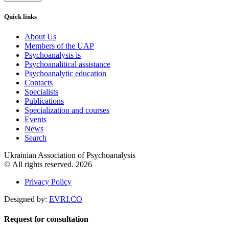
Quick links
About Us
Members of the UAP
Psychoanalysis is
Psychoanalitical assistance
Psychoanalytic education
Contacts
Specialists
Publications
Specialization and courses
Events
News
Search
Ukrainian Association of Psychoanalysis
© All rights reserved. 2026
Privacy Policy
Designed by:
EVRI.CO
Request for consultation