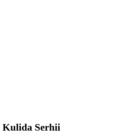
Kulida Serhii