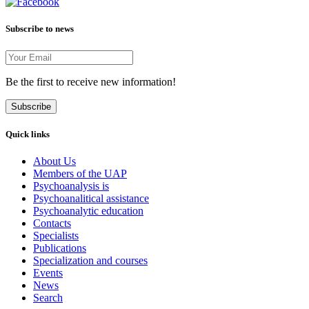
Subscribe to news
Be the first to receive new information!
Subscribe
Quick links
About Us
Members of the UAP
Psychoanalysis is
Psychoanalitical assistance
Psychoanalytic education
Contacts
Specialists
Publications
Specialization and courses
Events
News
Search