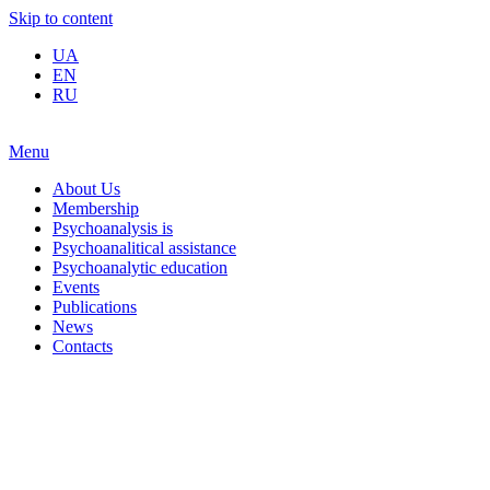
Skip to content
UA
EN
RU
Menu
About Us
Membership
Psychoanalysis is
Psychoanalitical assistance
Psychoanalytic education
Events
Publications
News
Contacts