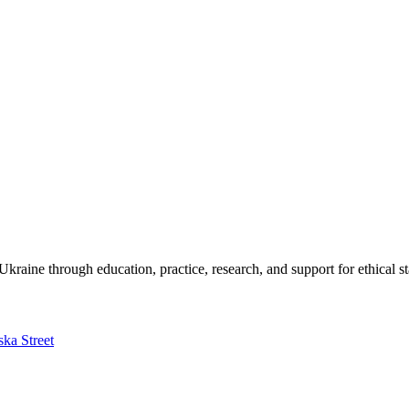
kraine through education, practice, research, and support for ethical s
ska Street