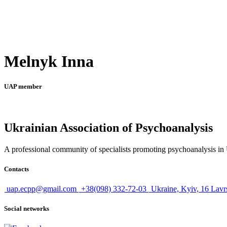
Melnyk Inna
UAP member
Ukrainian Association of Psychoanalysis
A professional community of specialists promoting psychoanalysis in U
Contacts
uap.ecpp@gmail.com
+38(098) 332-72-03
Ukraine, Kyiv, 16 Lavr
Social networks